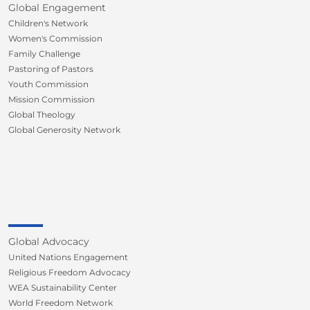
Global Engagement
Children's Network
Women's Commission
Family Challenge
Pastoring of Pastors
Youth Commission
Mission Commission
Global Theology
Global Generosity Network
Global Advocacy
United Nations Engagement
Religious Freedom Advocacy
WEA Sustainability Center
World Freedom Network