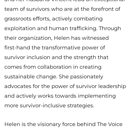
team of survivors who are at the forefront of
grassroots efforts, actively combating
exploitation and human trafficking. Through
their organization, Helen has witnessed
first-
hand the transformative power of
survivor inclusion and the strength that
comes from
collaboration in creating
sustainable change. She passionately
advocates for the power of
survivor leadership
and actively works towards implementing
more survivor-inclusive
strategies.
Helen is the visionary force behind The Voice