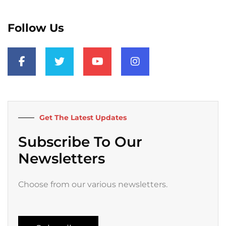
Follow Us
F
T
Y
I
a
w
o
n
c
i
u
s
e
t
t
t
b
t
u
a
o
e
b
g
o
r
e
r
k
a
Get The Latest Updates
-
m
f
Subscribe To Our
Newsletters
Choose from our various newsletters.