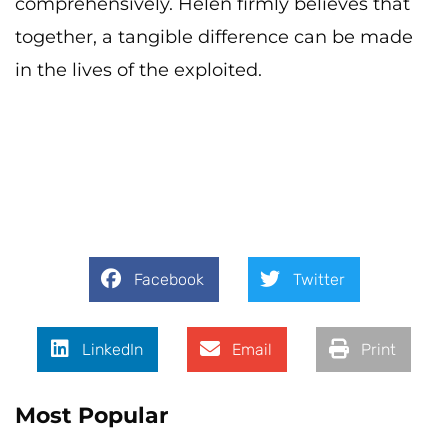
comprehensively. Helen firmly believes that
together, a tangible difference can be made
in the lives of the exploited.
Facebook
Twitter
LinkedIn
Email
Print
Most Popular