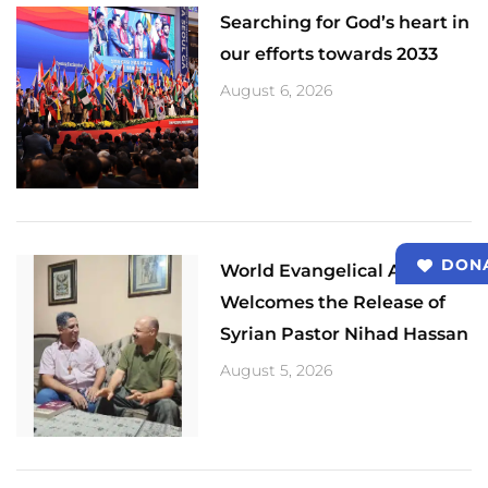
Searching for God’s heart in
our efforts towards 2033
August 6, 2026
DON
World Evangelical Alliance
Welcomes the Release of
Syrian Pastor Nihad Hassan
August 5, 2026