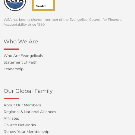
WEA has been a charter member of the Evangelical Council for Financial
Accountability since 1980.
Who We Are
Who Are Evangelicals
Statement of Faith
Leadership
Our Global Family
About Our Members
Regional & National Alliances
Affiliates
Church Networks
Renew Your Membership