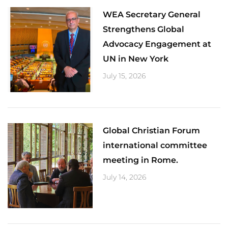
​WEA Secretary General
Strengthens Global
Advocacy Engagement at
UN in New York
July 15, 2026
Global Christian Forum
international committee
meeting in Rome.
July 14, 2026