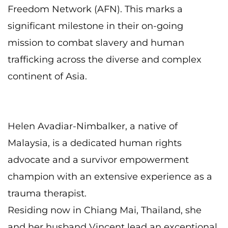
Freedom Network (AFN). This marks a
significant milestone in their on-going
mission to combat slavery and human
trafficking
across the diverse and complex
continent of Asia.
Helen Avadiar-Nimbalker, a native of
Malaysia, is a dedicated human rights
advocate and a
survivor empowerment
champion with an extensive experience as a
trauma therapist.
Residing now in Chiang Mai, Thailand, she
and her husband Vincent lead an exceptional