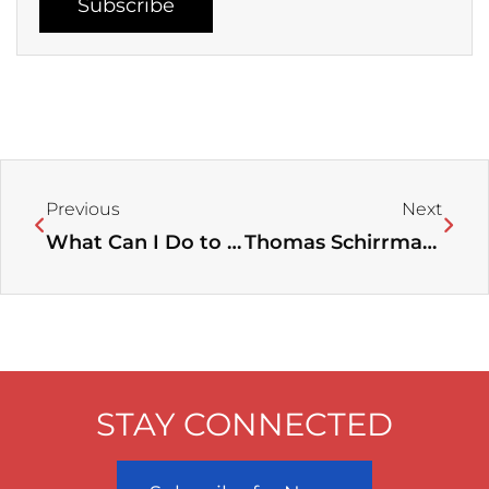
Subscribe
Prev
Next
Previous
Next
What Can I Do to Fight Exploitation?
Thomas Schirrmacher on Anglican Bishop Nazir-Ali becoming a Catholic
STAY CONNECTED