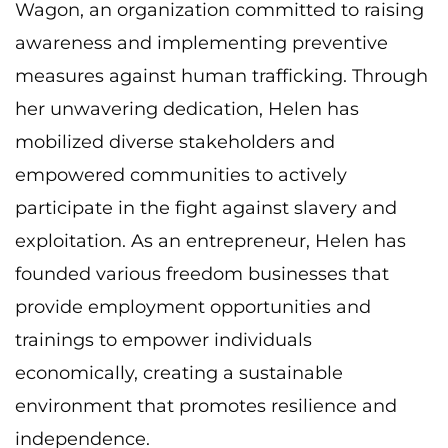
Wagon, an organization committed to raising
awareness and implementing preventive
measures against human trafficking. Through
her
unwavering dedication, Helen has
mobilized diverse stakeholders and
empowered
communities to actively
participate in the fight against slavery and
exploitation. As an
entrepreneur, Helen has
founded various freedom businesses that
provide employment
opportunities and
trainings to empower individuals
economically, creating a sustainable
environment that promotes resilience and
independence.