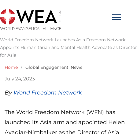
Skip
to
content
World Freedom Network Launches Asia Freedom Network;
Appoints Humanitarian and Mental Health Advocate as Director
for Asia
Home
/
Global Engagement
,
News
July 24, 2023
By
World Freedom Network
The World Freedom Network (WFN) has
launched its Asia arm and appointed Helen
Avadiar-Nimbalker as the Director of Asia