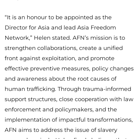
“It is an honour to be appointed as the
Director for Asia and lead Asia Freedom
Network,” Helen stated. AFN’s mission is to
strengthen collaborations, create a unified
front against exploitation, and promote
effective preventive measures, policy changes
and awareness about the root causes of
human trafficking. Through trauma-informed
support structures, close cooperation with law
enforcement and policymakers, and the
implementation of impactful transformations,
AFN aims to address the issue of slavery