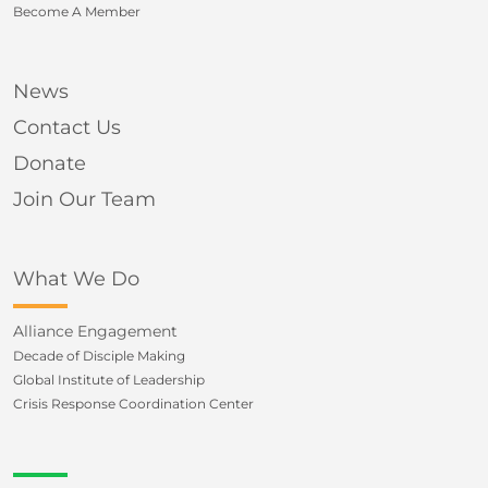
Become A Member
News
Contact Us
Donate
Join Our Team
What We Do
Alliance Engagement
Decade of Disciple Making
Global Institute of Leadership
Crisis Response Coordination Center