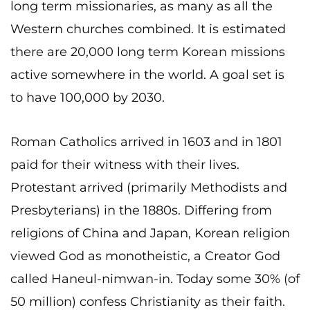
long term missionaries, as many as all the
Western churches combined. It is estimated
there are 20,000 long term Korean missions
active somewhere in the world. A goal set is
to have 100,000 by 2030.
Roman Catholics arrived in 1603 and in 1801
paid for their witness with their lives.
Protestant arrived (primarily Methodists and
Presbyterians) in the 1880s. Differing from
religions of China and Japan, Korean religion
viewed God as monotheistic, a Creator God
called Haneul-nimwan-in. Today some 30% (of
50 million) confess Christianity as their faith.