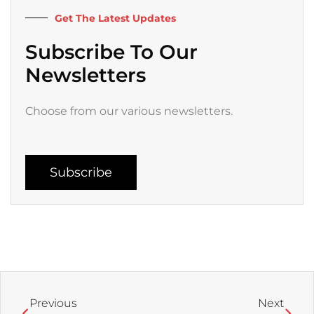
k
a
Get The Latest Updates
-
m
f
Subscribe To Our
Newsletters
Choose from our various newsletters.
Subscribe
Prev
Next
Previous
Next