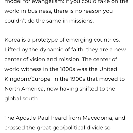
model for evangelism: if you could take on the
world in business, there is no reason you
couldn’t do the same in missions.
Korea is a prototype of emerging countries.
Lifted by the dynamic of faith, they are a new
center of vision and mission. The center of
world witness in the 1800s was the United
Kingdom/Europe. In the 1900s that moved to
North America, now having shifted to the
global south.
The Apostle Paul heard from Macedonia, and
crossed the great geo/political divide so