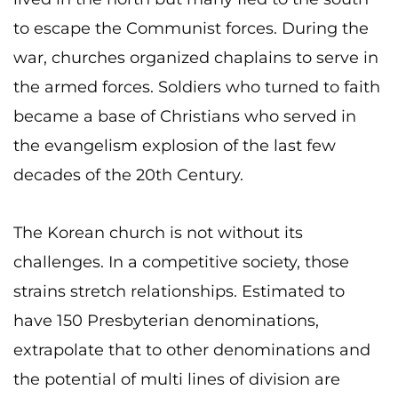
to escape the Communist forces. During the
war, churches organized chaplains to serve in
the armed forces. Soldiers who turned to faith
became a base of Christians who served in
the evangelism explosion of the last few
decades of the 20th Century.
The Korean church is not without its
challenges. In a competitive society, those
strains stretch relationships. Estimated to
have 150 Presbyterian denominations,
extrapolate that to other denominations and
the potential of multi lines of division are