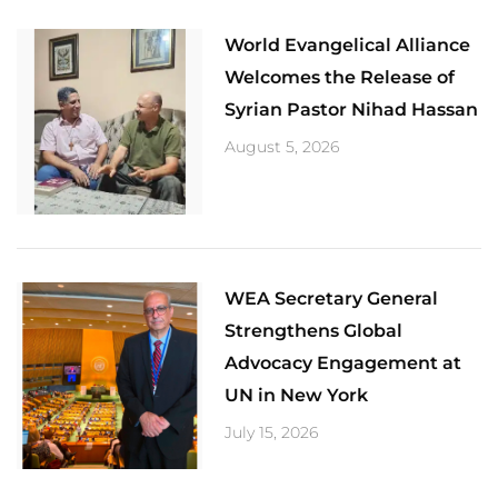
World Evangelical Alliance
Welcomes the Release of
Syrian Pastor Nihad Hassan
August 5, 2026
​WEA Secretary General
Strengthens Global
Advocacy Engagement at
UN in New York
July 15, 2026