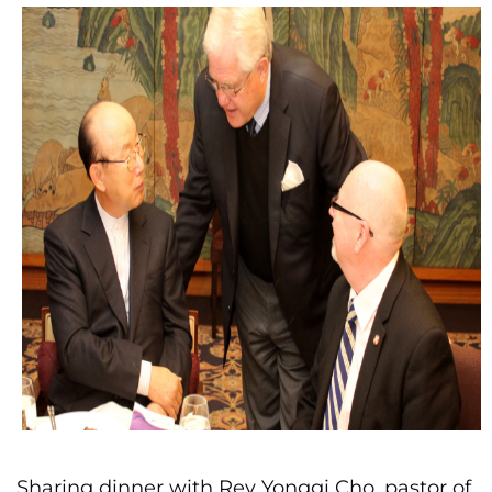
Sharing dinner with Rev Yonggi Cho, pastor of