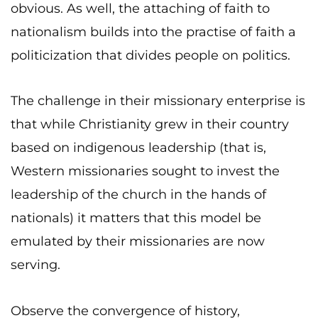
obvious. As well, the attaching of faith to
nationalism builds into the practise of faith a
politicization that divides people on politics.
The challenge in their missionary enterprise is
that while Christianity grew in their country
based on indigenous leadership (that is,
Western missionaries sought to invest the
leadership of the church in the hands of
nationals) it matters that this model be
emulated by their missionaries are now
serving.
Observe the convergence of history,