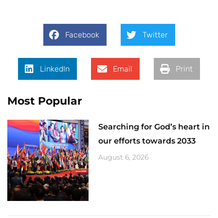
Facebook
Twitter
LinkedIn
Email
Print
Most Popular
Searching for God’s heart in
our efforts towards 2033
August 6, 2026