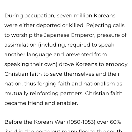
During occupation, seven million Koreans
were either deported or killed. Rejecting calls
to worship the Japanese Emperor, pressure of
assimilation (including, required to speak
another language and prevented from
speaking their own) drove Koreans to embody
Christian faith to save themselves and their
nation, thus forging faith and nationalism as
mutually reinforcing partners. Christian faith
became friend and enabler.
Before the Korean War (1950-1953) over 60%
lived in the north but many fled to the south