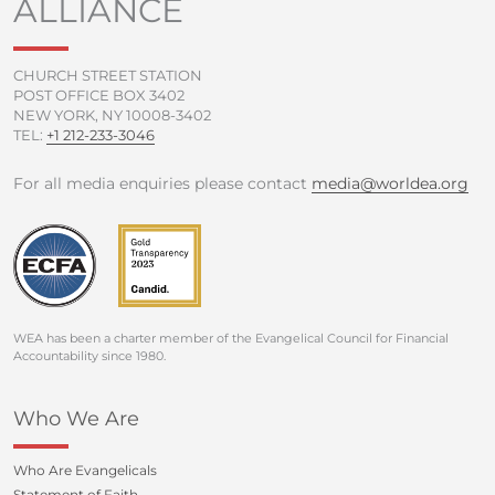
ALLIANCE
k
a
-
m
f
CHURCH STREET STATION
POST OFFICE BOX 3402
NEW YORK, NY 10008-3402
TEL:
+1 212-233-3046
For all media enquiries please contact
media@worldea.org
WEA has been a charter member of the Evangelical Council for Financial
Accountability since 1980.
Who We Are
Who Are Evangelicals
Statement of Faith