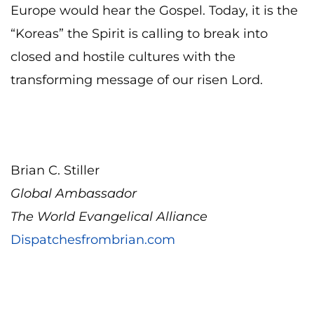
Europe would hear the Gospel. Today, it is the
“Koreas” the Spirit is calling to break into
closed and hostile cultures with the
transforming message of our risen Lord.
Brian C. Stiller
Global Ambassador
The World Evangelical Alliance
Dispatchesfrombrian.com