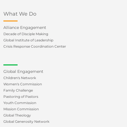
What We Do
Alliance Engagement
Decade of Disciple Making
Global Institute of Leadership
Crisis Response Coordination Center
Global Engagement
Children's Network
Women's Commission
Family Challenge
Pastoring of Pastors
Youth Commission
Mission Commission
Global Theology
Global Generosity Network