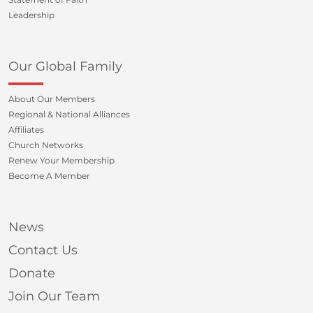
Leadership
Our Global Family
About Our Members
Regional & National Alliances
Affiliates
Church Networks
Renew Your Membership
Become A Member
News
Contact Us
Donate
Join Our Team