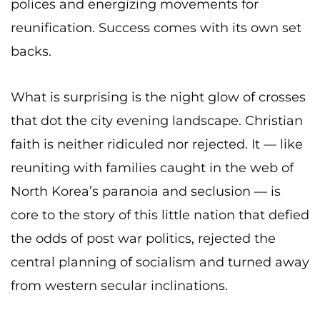
polices and energizing movements for
reunification. Success comes with its own set
backs.
What is surprising is the night glow of crosses
that dot the city evening landscape. Christian
faith is neither ridiculed nor rejected. It — like
reuniting with families caught in the web of
North Korea’s paranoia and seclusion — is
core to the story of this little nation that defied
the odds of post war politics, rejected the
central planning of socialism and turned away
from western secular inclinations.