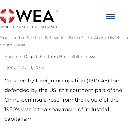
Skip
to
content
‘You Need to See it to Believe It’ – Brian Stiller About His Visit to
South Korea
Home
/
Dispatches from Brian Stiller
,
News
December 1, 2012
Crushed by foreign occupation (1910-45) then
defended by the US, this southern part of the
China peninsula rose from the rubble of the
1950′s war into a showroom of industrial
capitalism.