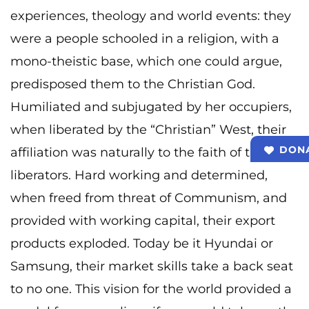
experiences, theology and world events: they
were a people schooled in a religion, with a
mono-theistic base, which one could argue,
predisposed them to the Christian God.
Humiliated and subjugated by her occupiers,
when liberated by the “Christian” West, their
DON
affiliation was naturally to the faith of their
liberators. Hard working and determined,
when freed from threat of Communism, and
provided with working capital, their export
products exploded. Today be it Hyundai or
Samsung, their market skills take a back seat
to no one. This vision for the world provided a