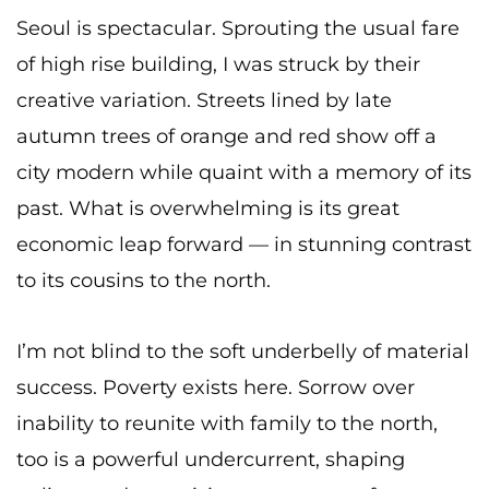
Seoul is spectacular. Sprouting the usual fare
of high rise building, I was struck by their
creative variation. Streets lined by late
autumn trees of orange and red show off a
city modern while quaint with a memory of its
past. What is overwhelming is its great
economic leap forward — in stunning contrast
to its cousins to the north.
I’m not blind to the soft underbelly of material
success. Poverty exists here. Sorrow over
inability to reunite with family to the north,
too is a powerful undercurrent, shaping