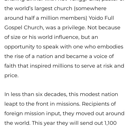
the world’s largest church (somewhere
around half a million members) Yoido Full
Gospel Church, was a privilege. Not because
of size or his world influence, but an
opportunity to speak with one who embodies
the rise of a nation and became a voice of
faith that inspired millions to serve at risk and
price.
In less than six decades, this modest nation
leapt to the front in missions. Recipients of
foreign mission input, they moved out around
the world. This year they will send out 1,100