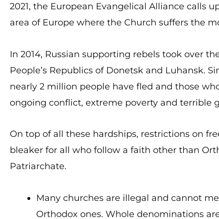
2021, the European Evangelical Alliance calls up
area of Europe where the Church suffers the mo
In 2014, Russian supporting rebels took over t
People’s Republics of Donetsk and Luhansk. Sin
nearly 2 million people have fled and those who
ongoing conflict, extreme poverty and terrible
On top of all these hardships, restrictions on fr
bleaker for all who follow a faith other than O
Patriarchate.
Many churches are illegal and cannot mee
Orthodox ones. Whole denominations are c