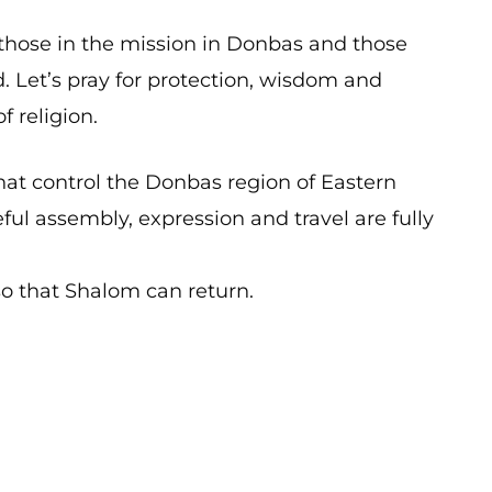
 those in the mission in Donbas and those
. Let’s pray for protection, wisdom and
f religion.
that control the Donbas region of Eastern
ful assembly, expression and travel are fully
so that Shalom can return.