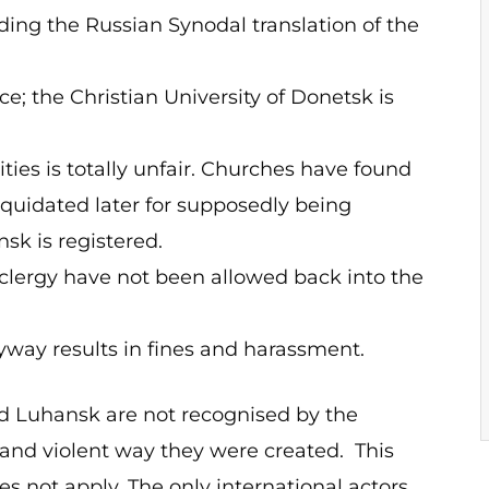
uding the Russian Synodal translation of the
e; the Christian University of Donetsk is
ties is totally unfair. Churches have found
liquidated later for supposedly being
sk is registered.
lergy have not been allowed back into the
way results in fines and harassment.
nd Luhansk are not recognised by the
 and violent way they were created. This
 not apply. The only international actors