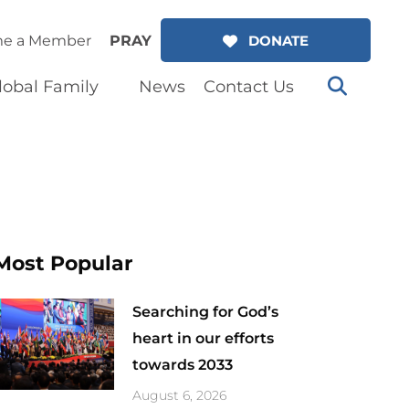
e a Member
PRAY
DONATE
lobal Family
News
Contact Us
Most Popular
Searching for God’s
heart in our efforts
towards 2033
August 6, 2026