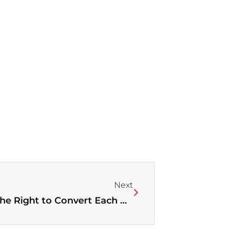
Next
Next
“We Are Working Together for the Right to Convert Each Other” – Charting a New Direction of Christian-Muslim Relations