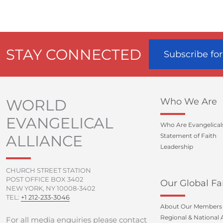
STAY CONNECTED
Subscribe fo
WORLD
Who We Are
EVANGELICAL
Who Are Evangelical
ALLIANCE
Statement of Faith
Leadership
CHURCH STREET STATION
POST OFFICE BOX 3402
Our Global Fa
NEW YORK, NY 10008-3402
TEL:
+1 212-233-3046
About Our Members
Regional & National A
For all media enquiries please contact