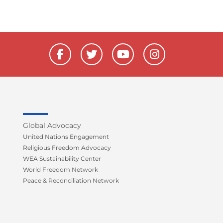
F
T
Y
I
a
w
o
n
c
i
u
s
e
t
t
t
b
t
u
a
o
e
b
g
o
r
e
r
k
a
Global Advocacy
-
m
United Nations Engagement
f
Religious Freedom Advocacy
WEA Sustainability Center
World Freedom Network
Peace & Reconciliation Network