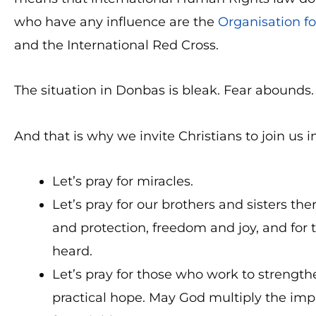
who have any influence are the
Organisation fo
and the International Red Cross.
The situation in Donbas is bleak. Fear abounds.
And that is why we invite Christians to join us i
Let’s pray for miracles.
Let’s pray for our brothers and sisters t
and protection, freedom and joy, and for
heard.
Let’s pray for those who work to strengt
practical hope. May God multiply the impac