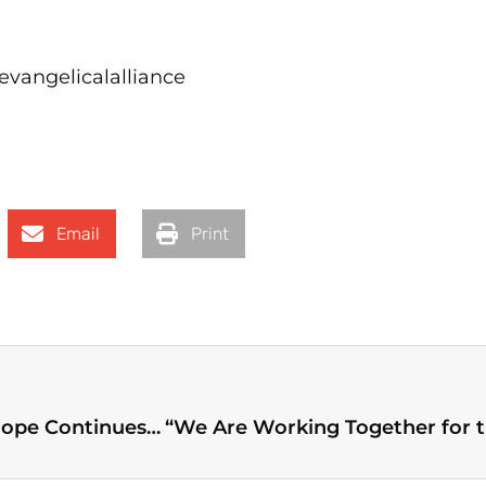
vangelicalalliance
Email
Print
Evangelical Socio-Political Work Around Europe Continues to Create Bridges