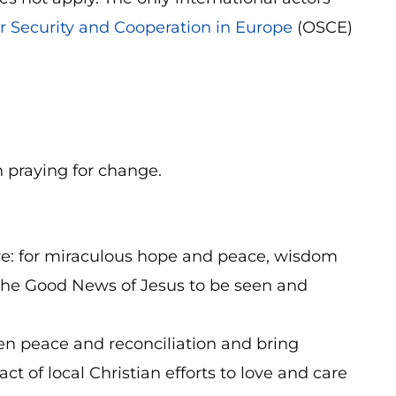
r Security and Cooperation in Europe
(OSCE)
n praying for change.
here: for miraculous hope and peace, wisdom
 the Good News of Jesus to be seen and
hen peace and reconciliation and bring
t of local Christian efforts to love and care