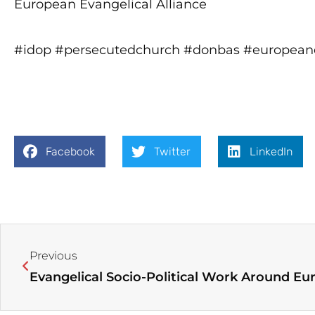
European Evangelical Alliance
#idop #persecutedchurch #donbas #europeane
Facebook
Twitter
LinkedIn
Prev
Previous