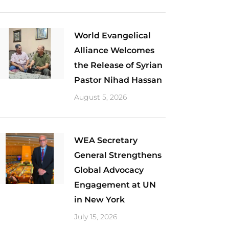
World Evangelical
Alliance Welcomes
the Release of Syrian
Pastor Nihad Hassan
August 5, 2026
​WEA Secretary
General Strengthens
Global Advocacy
Engagement at UN
in New York
July 15, 2026