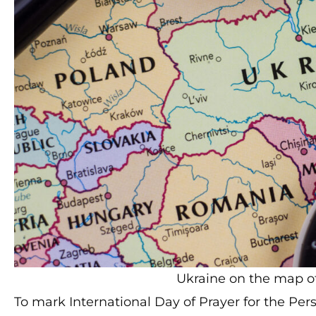
Ukraine on the map of 
To mark International Day of Prayer for the Pe