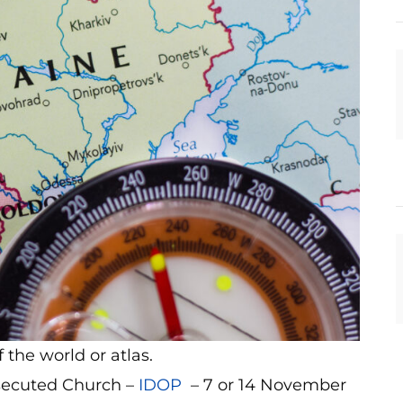
the world or atlas.
rsecuted Church –
IDOP
– 7 or 14 November