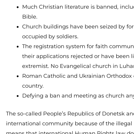
Much Christian literature is banned, incl
Bible.
Church buildings have been seized by forc
occupied by soldiers.
The registration system for faith communi
their applications rejected or have been 
extremist. No Evangelical church in Luhan
Roman Catholic and Ukrainian Orthodox c
country.
Defying a ban and meeting as church any
The so-called People’s Republics of Donetsk a
international community because of the illegal
means that international Human Rights law does