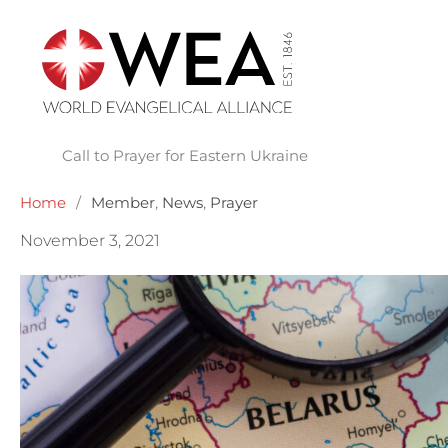
Skip
to
content
Call to Prayer for Eastern Ukraine
Home
/
Member
,
News
,
Prayer
November 3, 2021