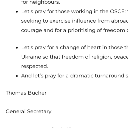
for neighbours.
Let’s pray for those working in the OSCE:
seeking to exercise influence from abroad
courage and for a prioritising of freedom o
Let’s pray for a change of heart in those 
Ukraine so that freedom of religion, peace
respected.
And let’s pray for a dramatic turnaround 
Thomas Bucher
General Secretary