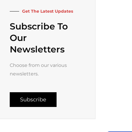
k
a
-
m
f
Get The Latest Updates
Subscribe To
Our
Newsletters
Choose from our various
newsletters.
Subscribe