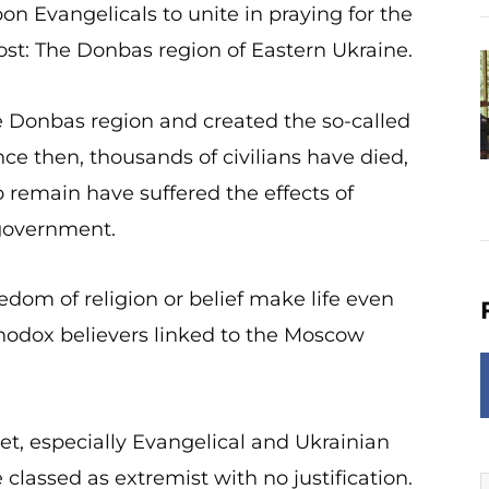
on Evangelicals to unite in praying for the
st: The Donbas region of Eastern Ukraine.
he Donbas region and created the so-called
ce then, thousands of civilians have died,
 remain have suffered the effects of
 government.
eedom of religion or belief make life even
rthodox believers linked to the Moscow
t, especially Evangelical and Ukrainian
lassed as extremist with no justification.