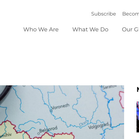
Subscribe
Becom
Who We Are
What We Do
Our G