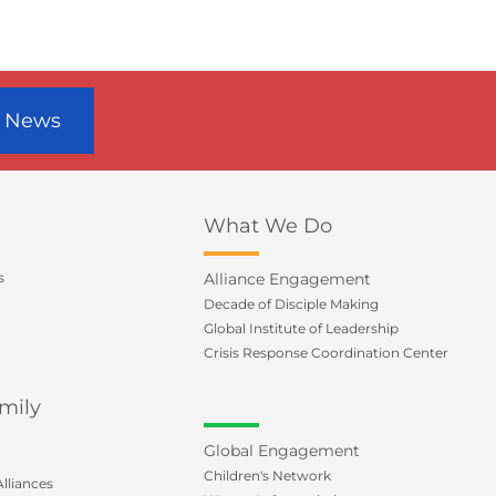
r News
What We Do
s
Alliance Engagement
Decade of Disciple Making
Global Institute of Leadership
Crisis Response Coordination Center
mily
Global Engagement
Children's Network
lliances