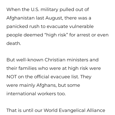
When the U.S. military pulled out of
Afghanistan last August, there was a
panicked rush to evacuate vulnerable
people deemed “high risk” for arrest or even
death.
But well-known Christian ministers and
their families who were at high risk were
NOT on the official evacuee list. They
were mainly Afghans, but some
international workers too.
That is until our World Evangelical Alliance