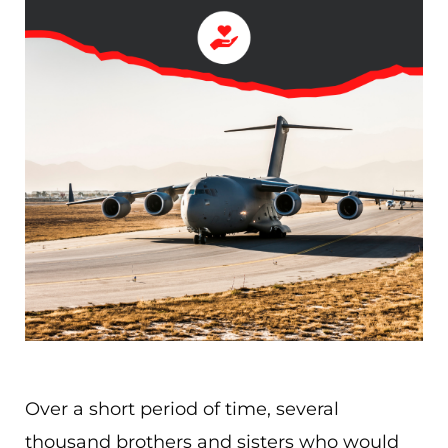
Over a short period of time, several
thousand brothers and sisters who would