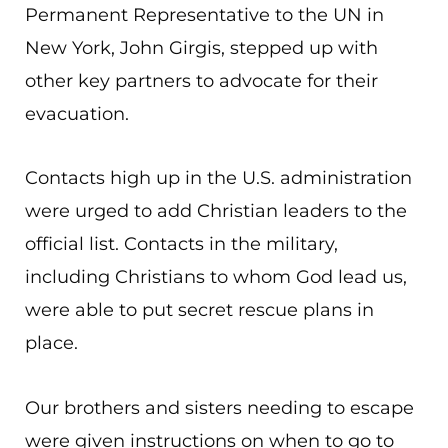
Permanent Representative to the UN in
New York, John Girgis, stepped up with
other key partners to advocate for their
evacuation.
Contacts high up in the U.S. administration
were urged to add Christian leaders to the
official list. Contacts in the military,
including Christians to whom God lead us,
were able to put secret rescue plans in
place.
Our brothers and sisters needing to escape
were given instructions on when to go to