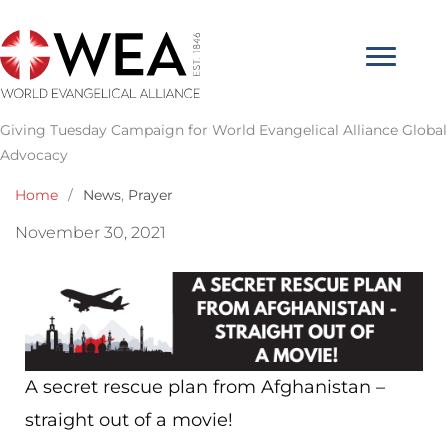
Skip
to
content
Giving Tuesday Campaign for World Evangelical Alliance Global
Advocacy
Home
/
News
,
Prayer
November 30, 2021
A secret rescue plan from Afghanistan –
straight out of a movie!