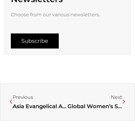
Choose from our various newsletters.
Subscribe
Prev
Next
Previous
Next
Asia Evangelical Alliance Shares on How to Navigate through the Digital Age in November 2021 Newsletter
Global Women’s Spiritual Care Network: Sharing Stories from Grassroots