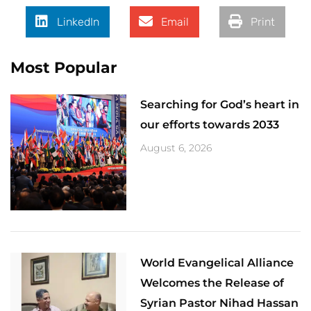
LinkedIn
Email
Print
Most Popular
Searching for God’s heart in
our efforts towards 2033
August 6, 2026
World Evangelical Alliance
Welcomes the Release of
Syrian Pastor Nihad Hassan