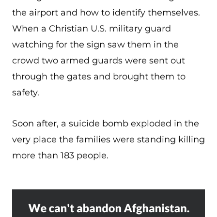
the airport and how to identify themselves.
When a Christian U.S. military guard
watching for the sign saw them in the
crowd two armed guards were sent out
through the gates and brought them to
safety.
Soon after, a suicide bomb exploded in the
very place the families were standing killing
more than 183 people.