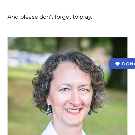
And please don’t forget to pray.
DON