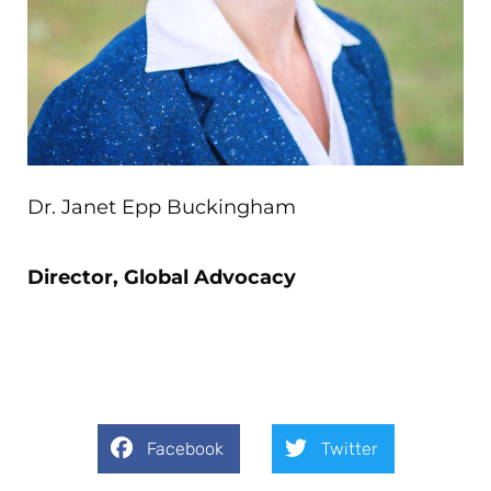
Dr. Janet Epp Buckingham
Director, Global Advocacy
Facebook
Twitter