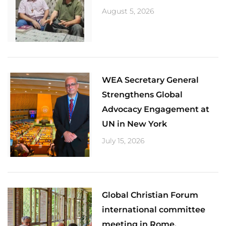
August 5, 2026
​WEA Secretary General
Strengthens Global
Advocacy Engagement at
UN in New York
July 15, 2026
Global Christian Forum
international committee
meeting in Rome.