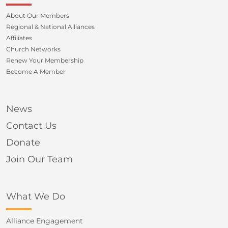
About Our Members
Regional & National Alliances
Affiliates
Church Networks
Renew Your Membership
Become A Member
News
Contact Us
Donate
Join Our Team
What We Do
Alliance Engagement