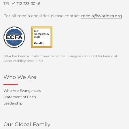
TEL:
+1 212-233-3046
For all media enquiries please contact
media@worldea.org
WEA has been a charter member of the Evangelical Council for Financial
Accountability since 1980.
Who We Are
Who Are Evangelicals
Statement of Faith
Leadership
Our Global Family