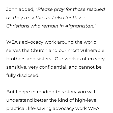
John added, “
Please pray for those rescued
as they re-settle and also for those
Christians who remain in Afghanistan.”
WEA’s advocacy work around the world
serves the Church and our most vulnerable
brothers and sisters. Our work is often very
sensitive, very confidential, and cannot be
fully disclosed.
But I hope in reading this story you will
understand better the kind of high-level,
practical, life-saving advocacy work WEA