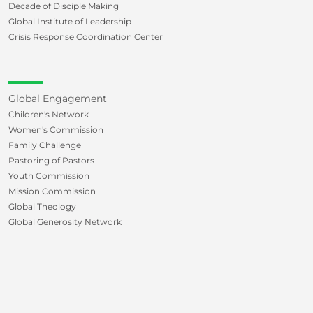
Decade of Disciple Making
Global Institute of Leadership
Crisis Response Coordination Center
Global Engagement
Children's Network
Women's Commission
Family Challenge
Pastoring of Pastors
Youth Commission
Mission Commission
Global Theology
Global Generosity Network