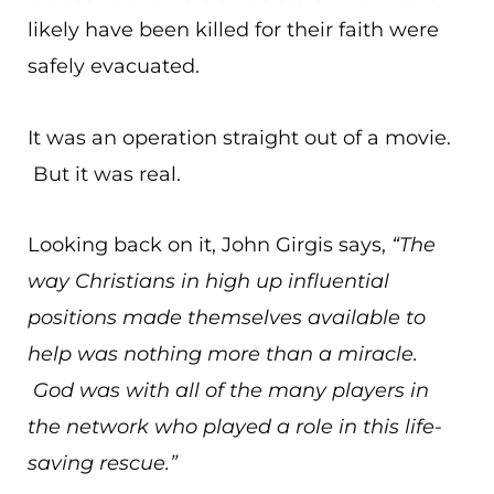
likely have been killed for their faith were
safely evacuated.
It was an operation straight out of a movie.
But it was real.
Looking back on it, John Girgis says,
“The
way Christians in high up influential
positions made themselves available to
help was nothing more than a miracle.
God was with all of the many players in
the network who played a role in this life-
saving rescue.”