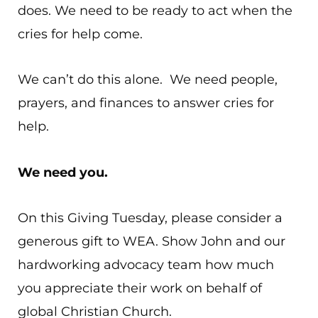
does. We need to be ready to act when the
cries for help come.
We can’t do this alone. We need people,
prayers, and finances to answer cries for
help.
We need you.
On this Giving Tuesday, please consider a
generous gift to WEA. Show John and our
hardworking advocacy team how much
you appreciate their work on behalf of
global Christian Church.