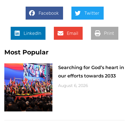
Facebook
Twitter
LinkedIn
Email
Print
Most Popular
Searching for God’s heart in
our efforts towards 2033
August 6, 2026