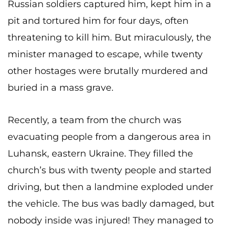
Russian soldiers captured him, kept him in a
pit and tortured him for four days, often
threatening to kill him. But miraculously, the
minister managed to escape, while twenty
other hostages were brutally murdered and
buried in a mass grave.
Recently, a team from the church was
evacuating people from a dangerous area in
Luhansk, eastern Ukraine. They filled the
church’s bus with twenty people and started
driving, but then a landmine exploded under
the vehicle. The bus was badly damaged, but
nobody inside was injured! They managed to