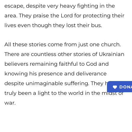
escape, despite very heavy fighting in the
area. They praise the Lord for protecting their
lives even though they lost their bus.
All these stories come from just one church.
There are countless other stories of Ukrainian
believers remaining faithful to God and
knowing his presence and deliverance
despite unimaginable suffering. They have
DON
truly been a light to the world in the midst of
war.