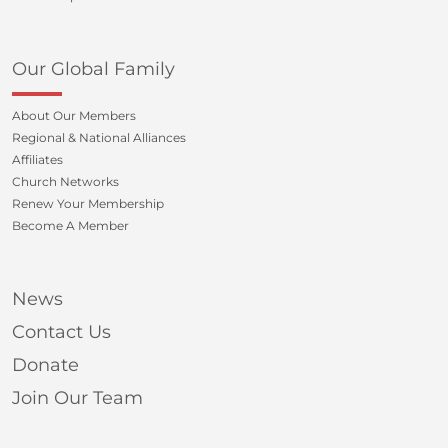
Our Global Family
About Our Members
Regional & National Alliances
Affiliates
Church Networks
Renew Your Membership
Become A Member
News
Contact Us
Donate
Join Our Team