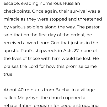
escape, evading numerous Russian
checkpoints. Once again, their survival was a
miracle as they were stopped and threatened
by various soldiers along the way. The pastor
said that on the first day of the ordeal, he
received a word from God that just as in the
apostle Paul’s shipwreck in Acts 27, none of
the lives of those with him would be lost. He
praises the Lord for how this promise came
true.
About 40 minutes from Bucha, in a village
called Motyzhyn, the church opened a
rehabilitation program for people struggling