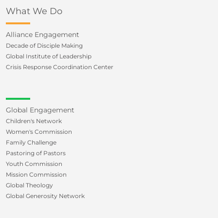
What We Do
Alliance Engagement
Decade of Disciple Making
Global Institute of Leadership
Crisis Response Coordination Center
Global Engagement
Children's Network
Women's Commission
Family Challenge
Pastoring of Pastors
Youth Commission
Mission Commission
Global Theology
Global Generosity Network