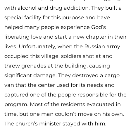
with alcohol and drug addiction. They built a
special facility for this purpose and have
helped many people experience God’s
liberating love and start a new chapter in their
lives. Unfortunately, when the Russian army
occupied this village, soldiers shot at and
threw grenades at the building, causing
significant damage. They destroyed a cargo
van that the center used for its needs and
captured one of the people responsible for the
program. Most of the residents evacuated in
time, but one man couldn’t move on his own.
The church’s minister stayed with him.