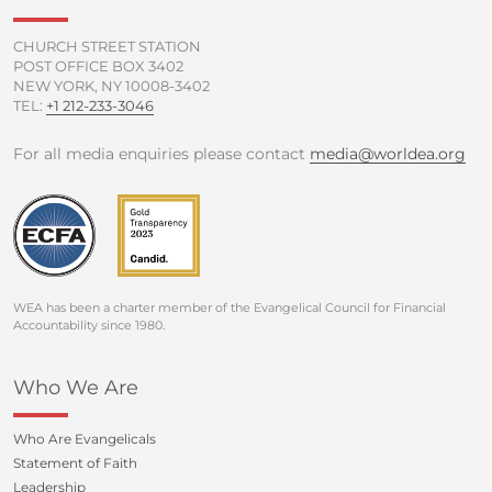
-
m
f
CHURCH STREET STATION
POST OFFICE BOX 3402
NEW YORK, NY 10008-3402
TEL:
+1 212-233-3046
For all media enquiries please contact
media@worldea.org
WEA has been a charter member of the Evangelical Council for Financial
Accountability since 1980.
Who We Are
Who Are Evangelicals
Statement of Faith
Leadership