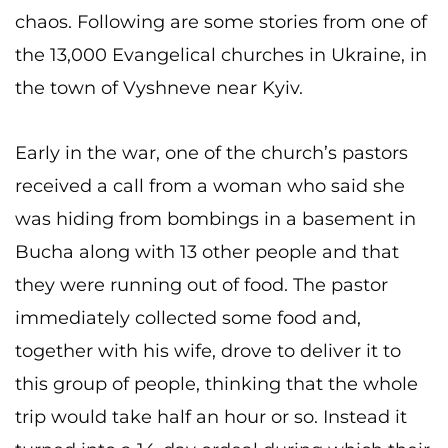
chaos. Following are some stories from one of
the 13,000 Evangelical churches in Ukraine, in
the town of Vyshneve near Kyiv.
Early in the war, one of the church’s pastors
received a call from a woman who said she
was hiding from bombings in a basement in
Bucha along with 13 other people and that
they were running out of food. The pastor
immediately collected some food and,
together with his wife, drove to deliver it to
this group of people, thinking that the whole
trip would take half an hour or so. Instead it