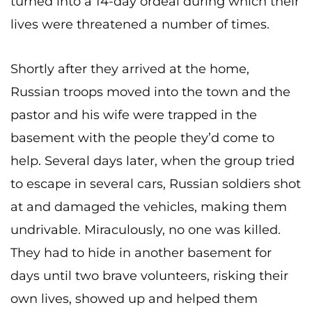
turned into a 14-day ordeal during which their
lives were threatened a number of times.
Shortly after they arrived at the home,
Russian troops moved into the town and the
pastor and his wife were trapped in the
basement with the people they’d come to
help. Several days later, when the group tried
to escape in several cars, Russian soldiers shot
at and damaged the vehicles, making them
undrivable. Miraculously, no one was killed.
They had to hide in another basement for
days until two brave volunteers, risking their
own lives, showed up and helped them