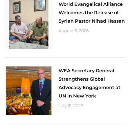
World Evangelical Alliance
Welcomes the Release of
Syrian Pastor Nihad Hassan
August 5, 2026
​WEA Secretary General
Strengthens Global
Advocacy Engagement at
UN in New York
July 15, 2026