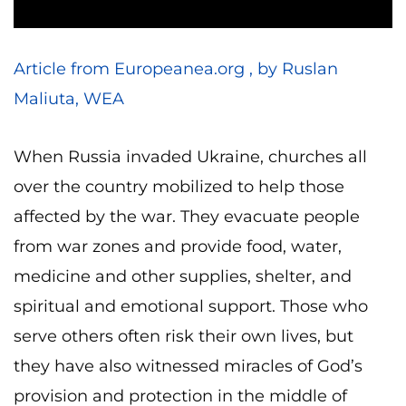
Article from Europeanea.org , by Ruslan
Maliuta, WEA
When Russia invaded Ukraine, churches all
over the country mobilized to help those
affected by the war. They evacuate people
from war zones and provide food, water,
medicine and other supplies, shelter, and
spiritual and emotional support. Those who
serve others often risk their own lives, but
they have also witnessed miracles of God’s
provision and protection in the middle of